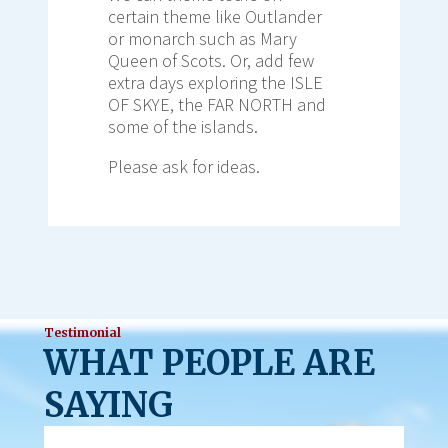
certain theme like Outlander
or monarch such as Mary
Queen of Scots. Or, add few
extra days exploring the ISLE
OF SKYE, the FAR NORTH and
some of the islands.
Please ask for ideas.
Testimonial
WHAT PEOPLE ARE
SAYING