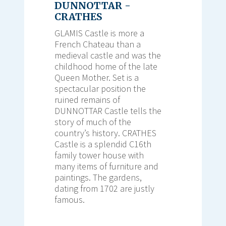
DUNNOTTAR -
CRATHES
GLAMIS Castle is more a
French Chateau than a
medieval castle and was the
childhood home of the late
Queen Mother. Set is a
spectacular position the
ruined remains of
DUNNOTTAR Castle tells the
story of much of the
country’s history. CRATHES
Castle is a splendid C16th
family tower house with
many items of furniture and
paintings. The gardens,
dating from 1702 are justly
famous.