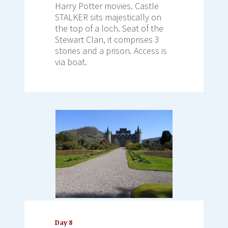
Harry Potter movies. Castle
STALKER sits majestically on
the top of a loch. Seat of the
Stewart Clan, it comprises 3
stories and a prison. Access is
via boat.
Day 8