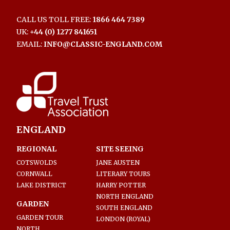
CALL US TOLL FREE:
1866 464 7389
UK:
+44 (0) 1277 841651
EMAIL:
INFO@CLASSIC-ENGLAND.COM
ENGLAND
REGIONAL
SITE SEEING
COTSWOLDS
JANE AUSTEN
CORNWALL
LITERARY TOURS
LAKE DISTRICT
HARRY POTTER
NORTH ENGLAND
GARDEN
SOUTH ENGLAND
GARDEN TOUR
LONDON (ROYAL)
NORTH