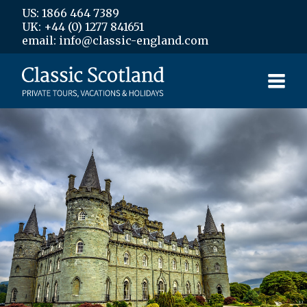
US: 1866 464 7389
UK: +44 (0) 1277 841651
email: info@classic-england.com