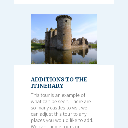
ADDITIONS TO THE
ITINERARY
This tour is an example of
what can be seen. There are
so many castles to visit we
can adjust this tour to any
places you would like to add.
We can theme tours on