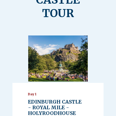
TOUR
Day 1
EDINBURGH CASTLE
- ROYAL MILE -
HOLYROODHOUSE