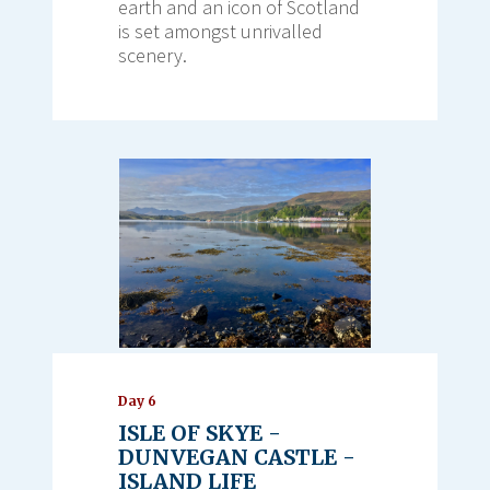
earth and an icon of Scotland
is set amongst unrivalled
scenery.
Day 6
ISLE OF SKYE -
DUNVEGAN CASTLE -
ISLAND LIFE