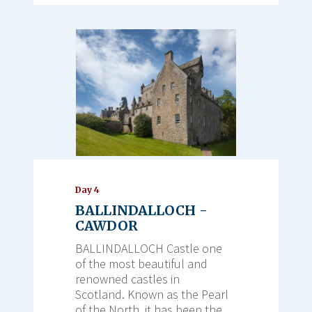
Day 4
BALLINDALLOCH -
CAWDOR
BALLINDALLOCH Castle one
of the most beautiful and
renowned castles in
Scotland. Known as the Pearl
of the North, it has been the