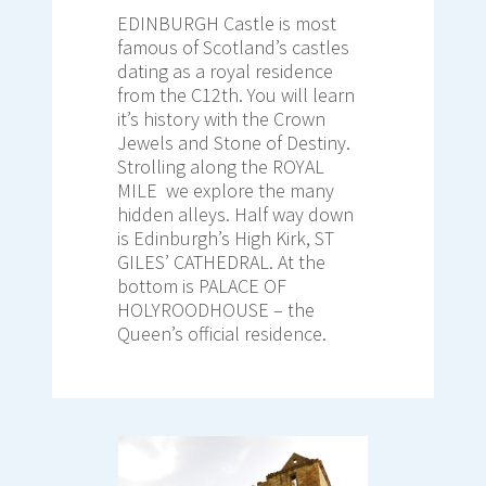
EDINBURGH Castle is most
famous of Scotland’s castles
dating as a royal residence
from the C12th. You will learn
it’s history with the Crown
Jewels and Stone of Destiny.
Strolling along the ROYAL
MILE we explore the many
hidden alleys. Half way down
is Edinburgh’s High Kirk, ST
GILES’ CATHEDRAL. At the
bottom is PALACE OF
HOLYROODHOUSE – the
Queen’s official residence.