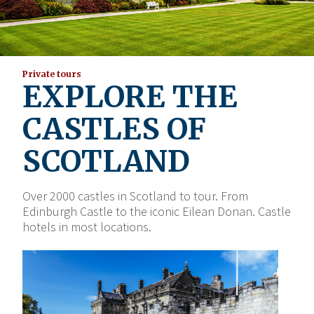
Private tours
EXPLORE THE
CASTLES OF
SCOTLAND
Over 2000 castles in Scotland to tour. From
Edinburgh Castle to the iconic Eilean Donan. Castle
hotels in most locations.