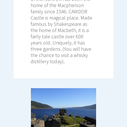
home of the Macpherson
family since 1546. CAWDOR
Castle is magical place. Made
famous by Shakespeare as
the home of Macbeth, it is a
fairly tale castle over 600
years old. Uniquely, it has
three gardens. (You will have
the chance to visit a whisky
distillery today).