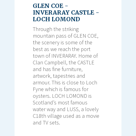
GLEN COE -
INVERARAY CASTLE -
LOCH LOMOND
Through the striking
mountain pass of GLEN COE,
the scenery is some of the
best as we reach the port
town of INVERARAY. Home of
Clan Campbell, the CASTLE
and has fine furniture,
artwork, tapestries and
armour. This is close to Loch
Fyne which is famous for
oysters. LOCH LOMOND is
Scotland’s most famous
water way and LUSS, a lovely
C18th village used as a movie
and TV sets.