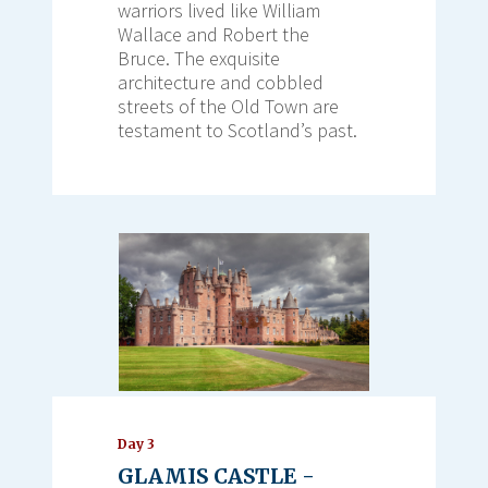
warriors lived like William
Wallace and Robert the
Bruce. The exquisite
architecture and cobbled
streets of the Old Town are
testament to Scotland’s past.
Day 3
GLAMIS CASTLE -