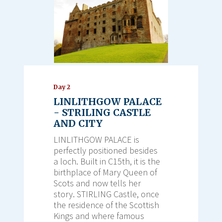
Day 2
LINLITHGOW PALACE
- STRILING CASTLE
AND CITY
LINLITHGOW PALACE is
perfectly positioned besides
a loch. Built in C15th, it is the
birthplace of Mary Queen of
Scots and now tells her
story. STIRLING Castle, once
the residence of the Scottish
Kings and where famous