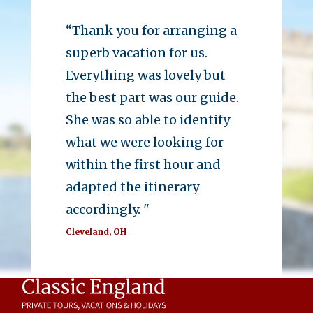
“Thank you for arranging a
superb vacation for us.
Everything was lovely but
the best part was our guide.
She was so able to identify
what we were looking for
within the first hour and
adapted the itinerary
accordingly. "
Cleveland, OH