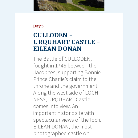
Day 5
CULLODEN -
URQUHART CASTLE -
EILEAN DONAN
The Battle of CULLODEN,
fought in 1746 between the
Jacobites, supporting Bonnie
Prince Charlie’s claim to the
throne and the government.
Along the west side of LOCH
NESS, URQUHART Castle
comes into view. An
important historic site with
spectacular views of the loch.
EILEAN DONAN, the most
photographed castle on