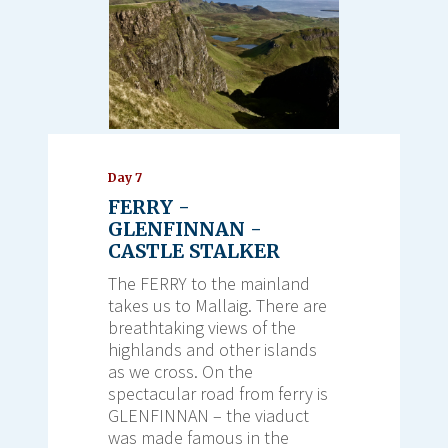
Day 7
FERRY -
GLENFINNAN -
CASTLE STALKER
The FERRY to the mainland
takes us to Mallaig. There are
breathtaking views of the
highlands and other islands
as we cross. On the
spectacular road from ferry is
GLENFINNAN – the viaduct
was made famous in the