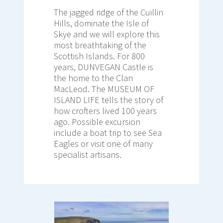
The jagged ridge of the Cuillin
Hills, dominate the Isle of
Skye and we will explore this
most breathtaking of the
Scottish Islands. For 800
years, DUNVEGAN Castle is
the home to the Clan
MacLeod. The MUSEUM OF
ISLAND LIFE tells the story of
how crofters lived 100 years
ago. Possible excursion
include a boat trip to see Sea
Eagles or visit one of many
specialist artisans.