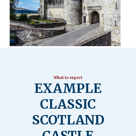
What to expect
EXAMPLE
CLASSIC
SCOTLAND
CASTLE